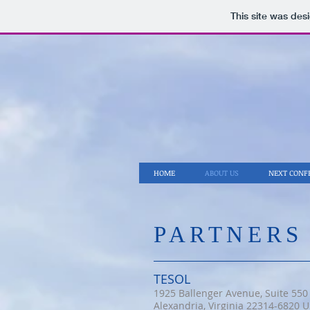
This site was des
HOME
ABOUT US
NEXT CONF
​PARTNERS
TESOL
1925 Ballenger Avenue, Suite 550
Alexandria, Virginia 22314-6820 