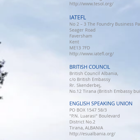
http://www.tesol.org/
IATEFL
No 2 – 3 The Foundry Business Pa
Seager Road
Faversham
Kent
ME13 7FD
http://www.iatefl.org/
BRITISH COUNCIL
British Council Albania,
c/o British Embassy
Rr. Skenderbej,
No.12 Tirana (British Embassy bui
ENGLISH SPEAKING UNION
PO BOX 1547 58/3
"P.N. Luarasi" Boulevard
District No.2
Tirana, ALBANIA
http://esualbania.org/