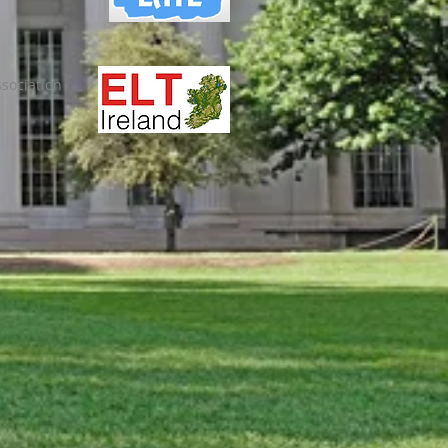
sociation