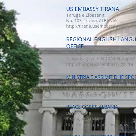
US EMBASSY TIRANA
1Rruga e Elbasanit,
No. 103, Tirana, ALBANIA
http://tirana.usembassy.gov/
REGIONAL ENGLISH LANG
OFFICE
Bank Center Building, Granite Tow
Szabadság tér 7, H-1054 Budapest
http://hungary.usembassy.gov/rel
MINISTRIA E ARSIMIT DHE SPO
Rruga e Durresit 23,
1001 Tirana, Albania
http://www.arsimi.gov.al/
PEACE CORPS ALBANIA
Besnik Sykja
Tirana, ALBANIA
http://albania.peacecorps.gov/