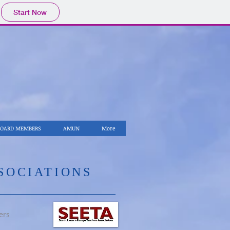
Start Now
BOARD MEMBERS
AMUN
More
SSOCIATIONS
ers