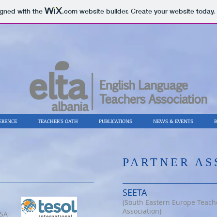
igned with the
.com
website builder. Create your website today.
ERENCE
TEACHER'S OATH
PUBLICATIONS
NEWS & EVENTS
​PARTNER A
SEETA
(South Eastern Europe Teach
Association)
USA