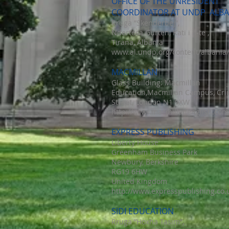
OFFICE OF THE UNRESIDENT
COORDINATOR AT UNDP ALBA
Rruga ”Skenderbej”,
Ndertesa Gurten, Kati i II-te ,
Tirana, Albania
www.al.undp.org/content/albania/
MACMILLAN
Glass Building: Macmillan
Education,Macmillan Campus, Cri
Street, London N1 9XW
http://www.macmillanenglish.com
EXPRESS PUBLISHING
Liberty House
Greenham Business Park
Newbury, Berkshire
RG19 6HW
United Kingdom
http://www.expresspublishing.co.
SIDI EDUCATION
Rruga ”Hoxha Tasim”,