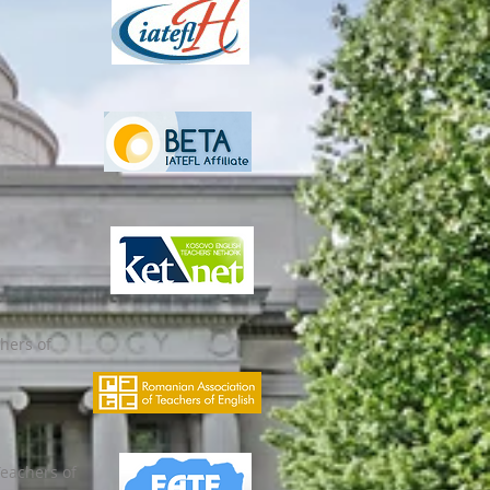
hers of
Teachers of