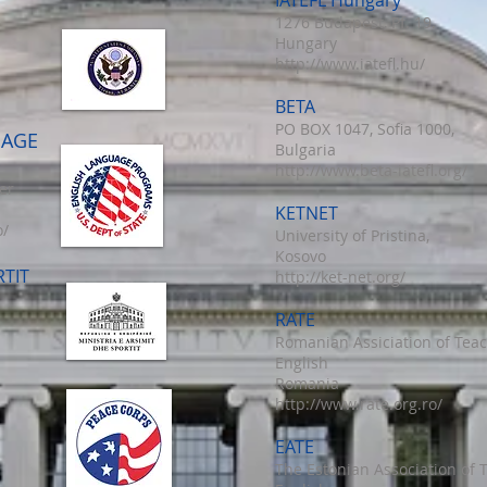
IATEFL Hungary
1276 Budapest, Pf. 19.
Hungary
http://www.iatefl.hu/
BETA
PO BOX 1047, Sofia 1000,
UAGE
Bulgaria
http://www.beta-iatefl.org/
er
KETNET
o/
University of Pristina,
Kosovo
RTIT
http://ket-net.org/
RATE
Romanian Assiciation of Teac
English
Romania
http://www.rate.org.ro/
EATE
The Estonian Association of 