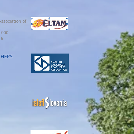
ssociation of
 1000
ia
CHERS