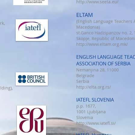
http://www.seeta.eu/
ELTAM
(English Language Teachers A
rk,
Macedonia)
st.Ganco Hadzipanzov no. 2,
Skopje, Republic of Macedon
http://www.eltam.org.mk/
ENGLISH LANGUAGE TEA
ASSOCIATION OF SERBIA
Nemanjina 28, 11000
Belgrade
Serbia
http://elta.org.rs/
lding),
IATEFL SLOVENIA
p.p. 1677,
1001 Ljubljana
Slovenia
http://www.iatefl.si/