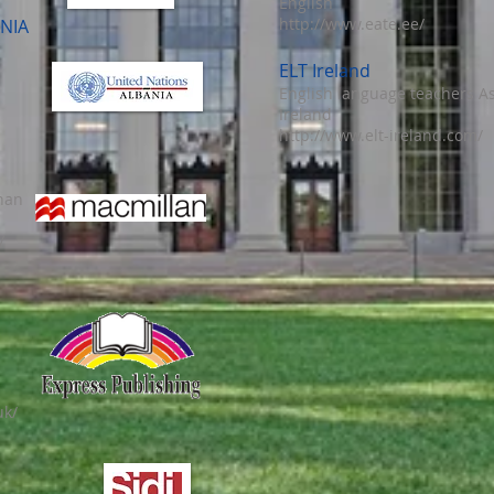
English
http://www.eate.ee/
NIA
ELT Ireland
English language teachers As
Ireland
http://www.elt-ireland.com/
nan
/
uk/